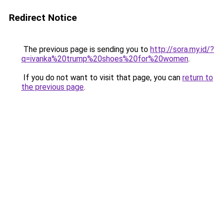
Redirect Notice
The previous page is sending you to
http://sora.my.id/?
q=ivanka%20trump%20shoes%20for%20women
.
If you do not want to visit that page, you can
return to
the previous page
.