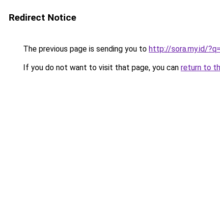
Redirect Notice
The previous page is sending you to
http://sora.my.id/?q
If you do not want to visit that page, you can
return to t