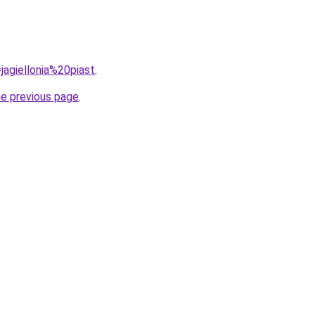
=jagiellonia%20piast
.
he previous page
.