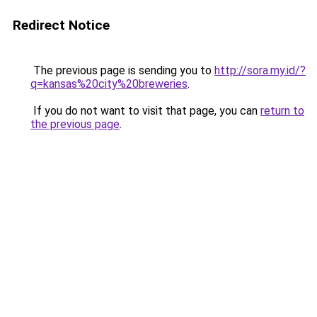
Redirect Notice
The previous page is sending you to
http://sora.my.id/?
q=kansas%20city%20breweries
.
If you do not want to visit that page, you can
return to
the previous page
.