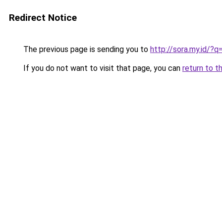
Redirect Notice
The previous page is sending you to
http://sora.my.id/?q
If you do not want to visit that page, you can
return to t