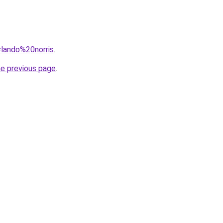
=lando%20norris
.
he previous page
.