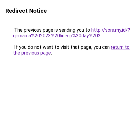
Redirect Notice
The previous page is sending you to
http://sora.my.id/?
q=mama%202023%20lineup%20day%202
.
If you do not want to visit that page, you can
return to
the previous page
.