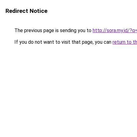
Redirect Notice
The previous page is sending you to
http://sora.my.id/?
If you do not want to visit that page, you can
return to t