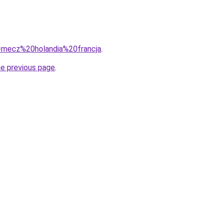
q=mecz%20holandia%20francja
.
he previous page
.