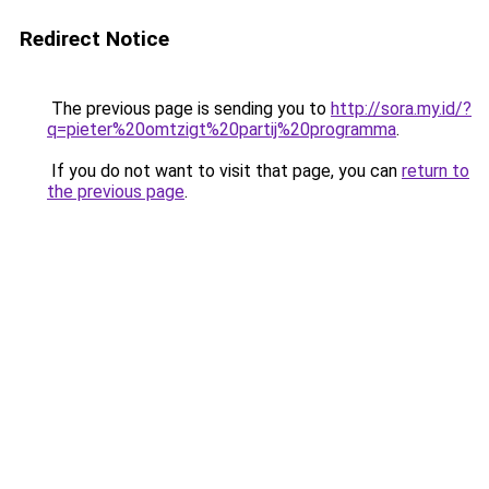
Redirect Notice
The previous page is sending you to
http://sora.my.id/?
q=pieter%20omtzigt%20partij%20programma
.
If you do not want to visit that page, you can
return to
the previous page
.