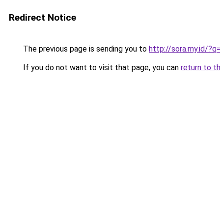
Redirect Notice
The previous page is sending you to
http://sora.my.id/
If you do not want to visit that page, you can
return to t