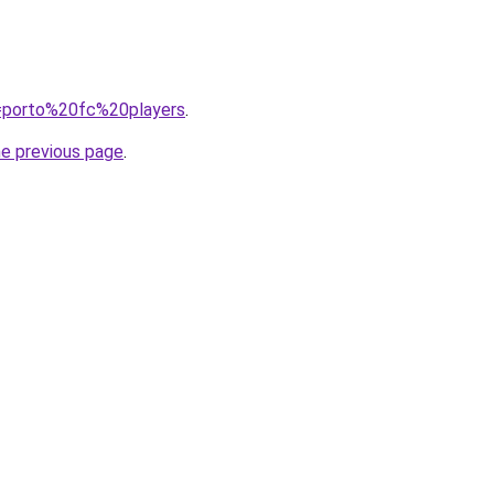
?q=porto%20fc%20players
.
he previous page
.