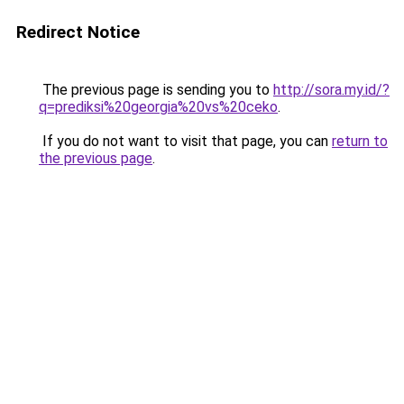
Redirect Notice
The previous page is sending you to
http://sora.my.id/?
q=prediksi%20georgia%20vs%20ceko
.
If you do not want to visit that page, you can
return to
the previous page
.