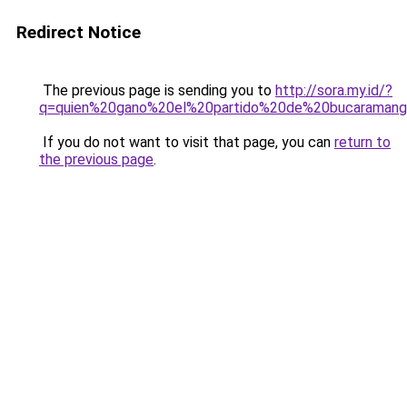
Redirect Notice
The previous page is sending you to
http://sora.my.id/?
q=quien%20gano%20el%20partido%20de%20bucaraman
If you do not want to visit that page, you can
return to
the previous page
.