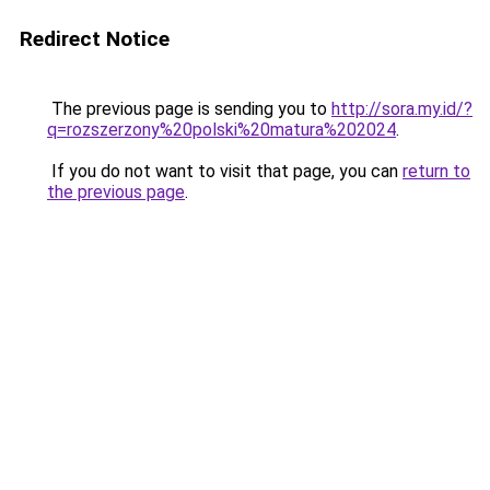
Redirect Notice
The previous page is sending you to
http://sora.my.id/?
q=rozszerzony%20polski%20matura%202024
.
If you do not want to visit that page, you can
return to
the previous page
.