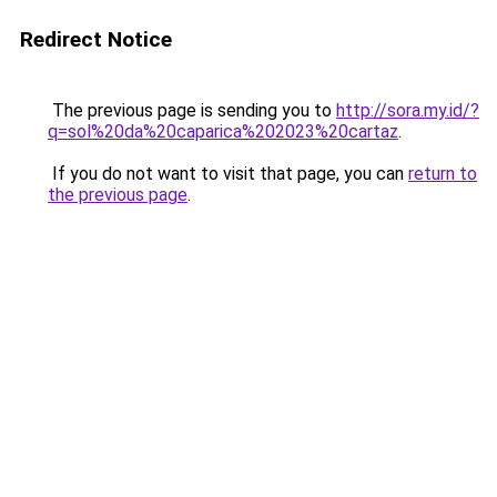
Redirect Notice
The previous page is sending you to
http://sora.my.id/?
q=sol%20da%20caparica%202023%20cartaz
.
If you do not want to visit that page, you can
return to
the previous page
.