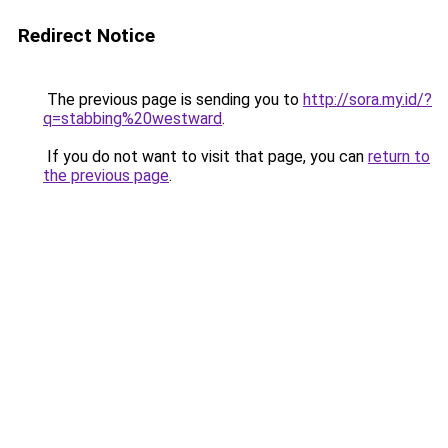
Redirect Notice
The previous page is sending you to
http://sora.my.id/?
q=stabbing%20westward
.
If you do not want to visit that page, you can
return to
the previous page
.