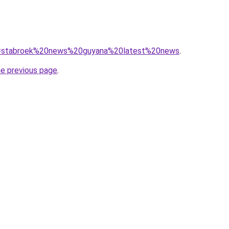
/?q=stabroek%20news%20guyana%20latest%20news
.
he previous page
.