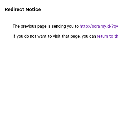
Redirect Notice
The previous page is sending you to
http://sora.my.id
If you do not want to visit that page, you can
return to t