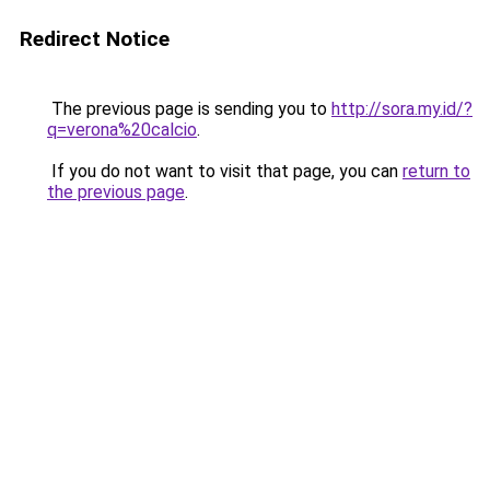
Redirect Notice
The previous page is sending you to
http://sora.my.id/?
q=verona%20calcio
.
If you do not want to visit that page, you can
return to
the previous page
.