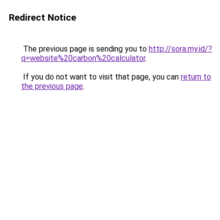
Redirect Notice
The previous page is sending you to
http://sora.my.id/?
q=website%20carbon%20calculator
.
If you do not want to visit that page, you can
return to
the previous page
.