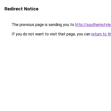
Redirect Notice
The previous page is sending you to
http://southernstyl
If you do not want to visit that page, you can
return to t