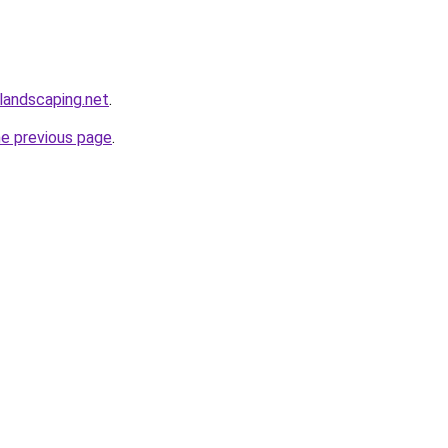
elandscaping.net
.
he previous page
.