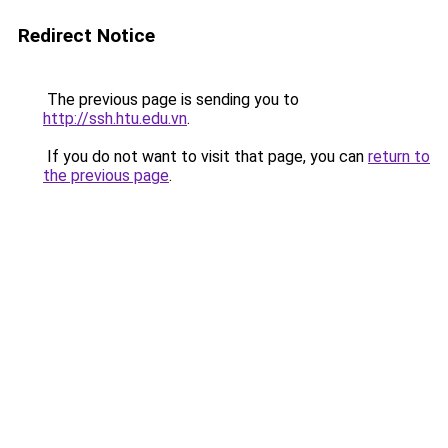
Redirect Notice
The previous page is sending you to
http://ssh.htu.edu.vn
.
If you do not want to visit that page, you can
return to
the previous page
.