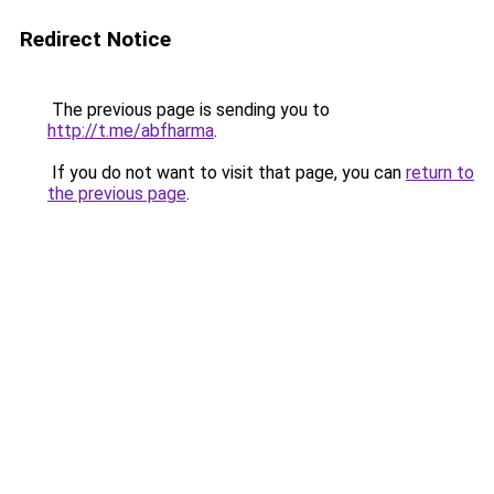
Redirect Notice
The previous page is sending you to
http://t.me/abfharma
.
If you do not want to visit that page, you can
return to
the previous page
.