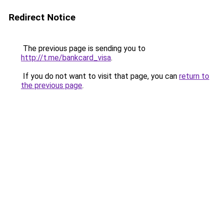
Redirect Notice
The previous page is sending you to
http://t.me/bankcard_visa
.
If you do not want to visit that page, you can
return to
the previous page
.