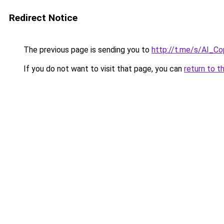
Redirect Notice
The previous page is sending you to
http://t.me/s/AI_Co
If you do not want to visit that page, you can
return to t