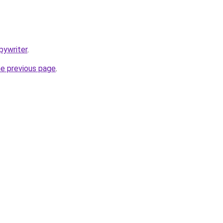
pywriter
.
he previous page
.