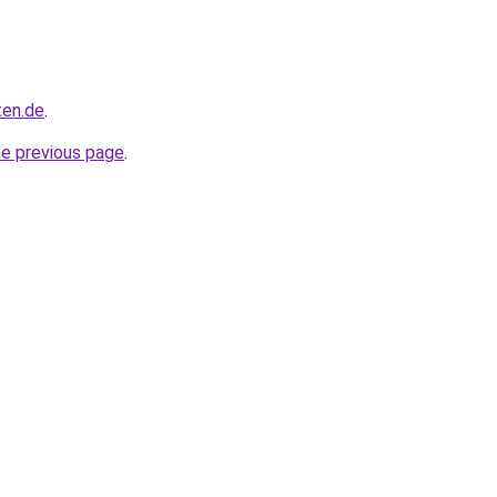
ten.de
.
he previous page
.