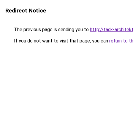
Redirect Notice
The previous page is sending you to
http://task-architek
If you do not want to visit that page, you can
return to t