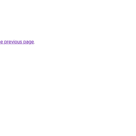
he previous page
.