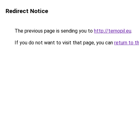
Redirect Notice
The previous page is sending you to
http://ternopil.eu
.
If you do not want to visit that page, you can
return to t