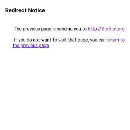
Redirect Notice
The previous page is sending you to
http://thefrist.org
.
If you do not want to visit that page, you can
return to
the previous page
.