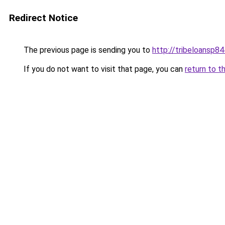
Redirect Notice
The previous page is sending you to
http://tribeloansp8
If you do not want to visit that page, you can
return to t