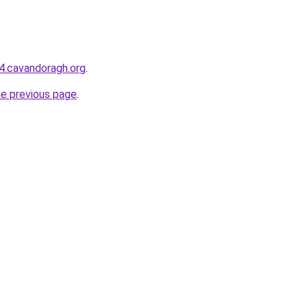
44.cavandoragh.org
.
he previous page
.