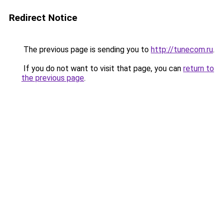
Redirect Notice
The previous page is sending you to
http://tunecom.ru
.
If you do not want to visit that page, you can
return to
the previous page
.