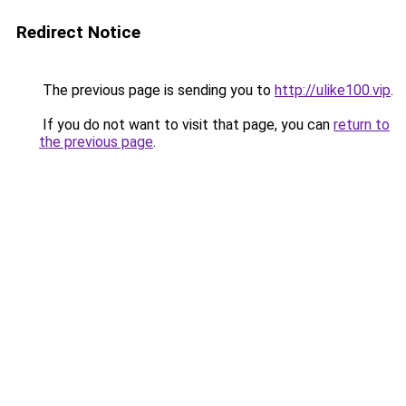
Redirect Notice
The previous page is sending you to
http://ulike100.vip
.
If you do not want to visit that page, you can
return to
the previous page
.