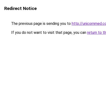
Redirect Notice
The previous page is sending you to
http://unicornmed.c
If you do not want to visit that page, you can
return to t