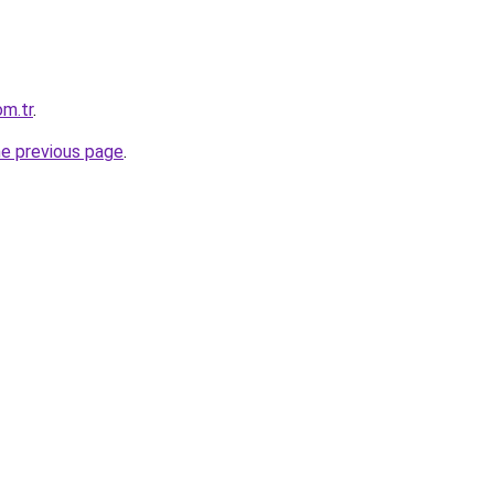
om.tr
.
he previous page
.