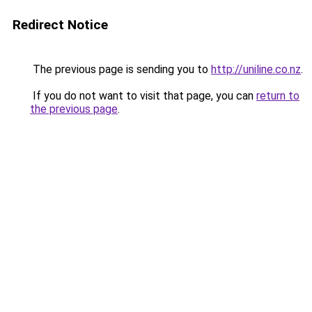
Redirect Notice
The previous page is sending you to
http://uniline.co.nz
.
If you do not want to visit that page, you can
return to
the previous page
.