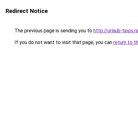
Redirect Notice
The previous page is sending you to
http://urlaub-tipps.r
If you do not want to visit that page, you can
return to t