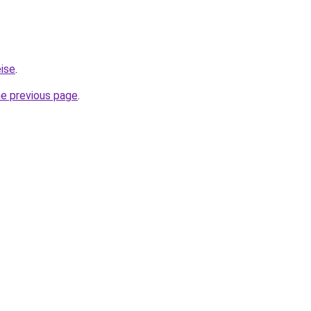
eise
.
he previous page
.