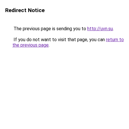
Redirect Notice
The previous page is sending you to
http://uvn.su
.
If you do not want to visit that page, you can
return to
the previous page
.