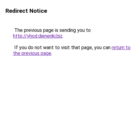
Redirect Notice
The previous page is sending you to
http://vhod.djeneriki.biz
.
If you do not want to visit that page, you can
return to
the previous page
.