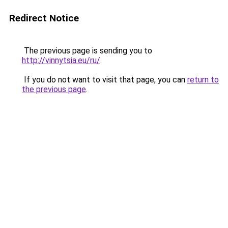
Redirect Notice
The previous page is sending you to
http://vinnytsia.eu/ru/
.
If you do not want to visit that page, you can
return to
the previous page
.