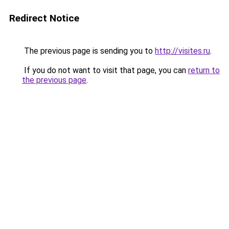
Redirect Notice
The previous page is sending you to
http://visites.ru
.
If you do not want to visit that page, you can
return to
the previous page
.