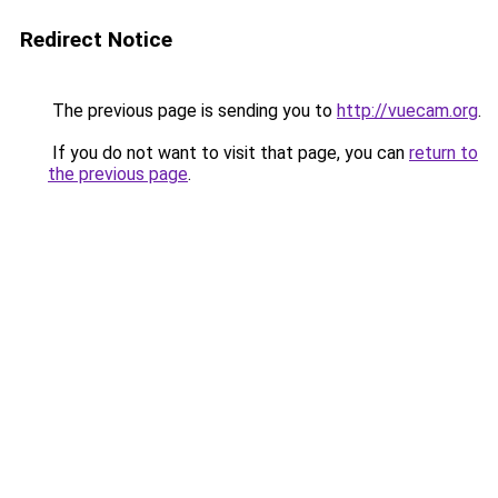
Redirect Notice
The previous page is sending you to
http://vuecam.org
.
If you do not want to visit that page, you can
return to
the previous page
.