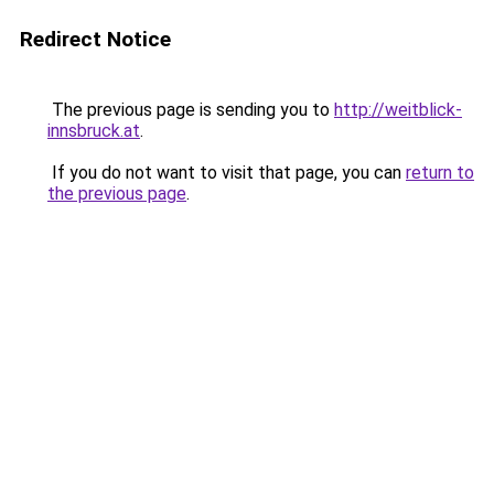
Redirect Notice
The previous page is sending you to
http://weitblick-
innsbruck.at
.
If you do not want to visit that page, you can
return to
the previous page
.