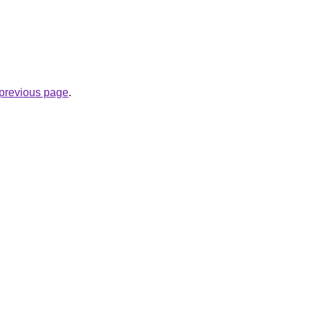
e previous page
.