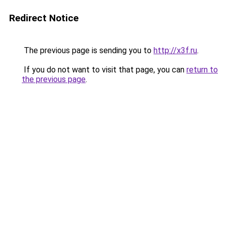
Redirect Notice
The previous page is sending you to
http://x3f.ru
.
If you do not want to visit that page, you can
return to
the previous page
.