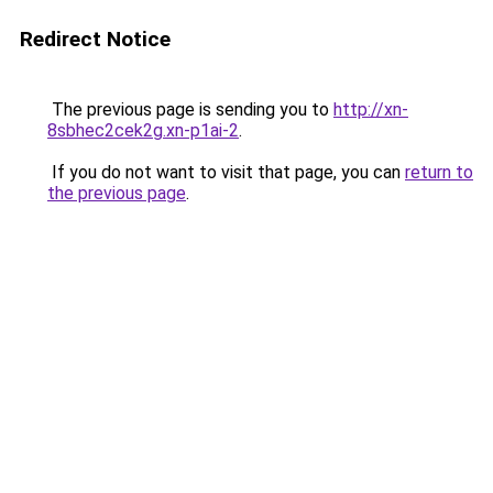
Redirect Notice
The previous page is sending you to
http://xn-
8sbhec2cek2g.xn-p1ai-2
.
If you do not want to visit that page, you can
return to
the previous page
.