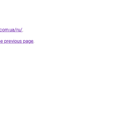
.com.ua/ru/
.
he previous page
.