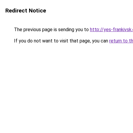
Redirect Notice
The previous page is sending you to
http://yes-frankivsk
If you do not want to visit that page, you can
return to t