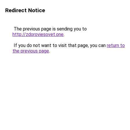
Redirect Notice
The previous page is sending you to
http://zdoroviesovet.one
.
If you do not want to visit that page, you can
return to
the previous page
.