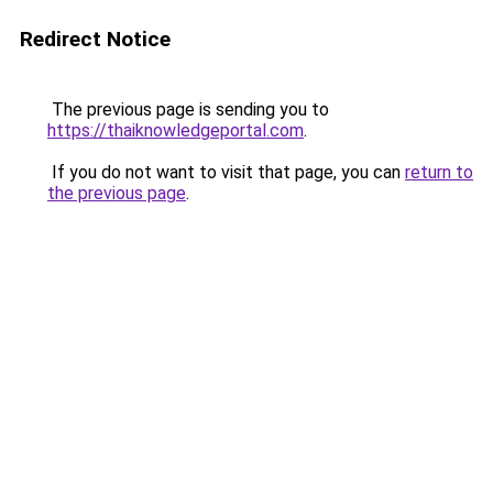
Redirect Notice
The previous page is sending you to
https://thaiknowledgeportal.com
.
If you do not want to visit that page, you can
return to
the previous page
.