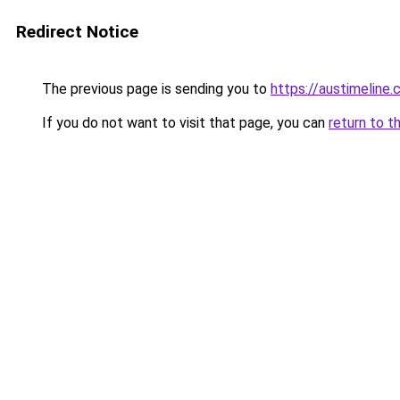
Redirect Notice
The previous page is sending you to
https://austimeline
If you do not want to visit that page, you can
return to t