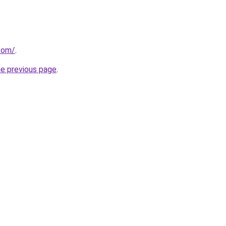
.com/
.
he previous page
.