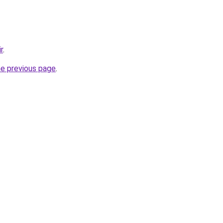
r
.
he previous page
.