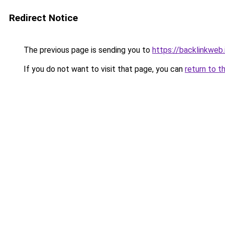
Redirect Notice
The previous page is sending you to
https://backlinkweb.i
If you do not want to visit that page, you can
return to t