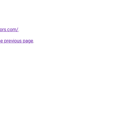
tors.com/
.
he previous page
.