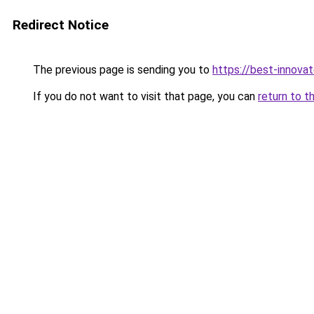
Redirect Notice
The previous page is sending you to
https://best-innova
If you do not want to visit that page, you can
return to t