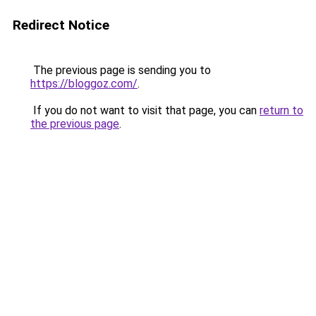
Redirect Notice
The previous page is sending you to
https://bloggoz.com/
.
If you do not want to visit that page, you can
return to
the previous page
.