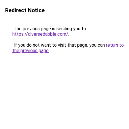
Redirect Notice
The previous page is sending you to
https://diversedabble.com/
.
If you do not want to visit that page, you can
return to
the previous page
.