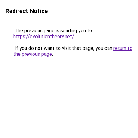
Redirect Notice
The previous page is sending you to
https://evolutiontheory.net/
.
If you do not want to visit that page, you can
return to
the previous page
.