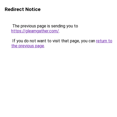
Redirect Notice
The previous page is sending you to
https://gleamgather.com/
.
If you do not want to visit that page, you can
return to
the previous page
.