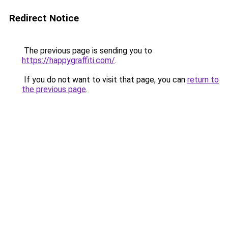
Redirect Notice
The previous page is sending you to
https://happygraffiti.com/
.
If you do not want to visit that page, you can
return to
the previous page
.